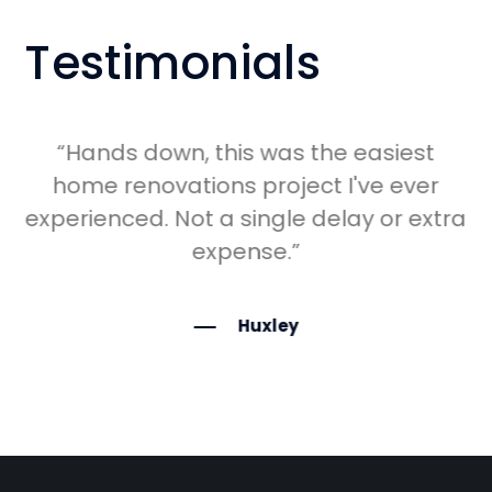
Testimonials
in
“Hands down, this was the easiest
ng
home renovations project I've ever
experienced. Not a single delay or extra
expense.”
Huxley