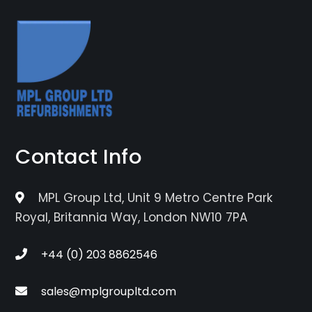
Contact Info
MPL Group Ltd, Unit 9 Metro Centre Park
Royal, Britannia Way, London NW10 7PA
+44 (0) 203 8862546
sales@mplgroupltd.com