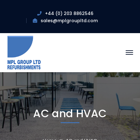
+44 (0) 203 8862546
sales@mplgroupltd.com
AC and HVAC