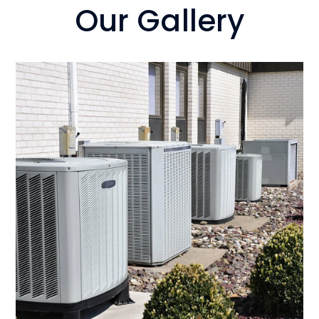
Our Gallery