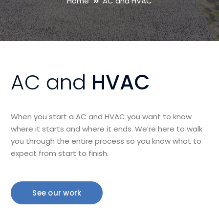
Home
AC and HVAC
AC and
HVAC
When you start a AC and HVAC you want to know
where it starts and where it ends. We’re here to walk
you through the entire process so you know what to
expect from start to finish.
See our work