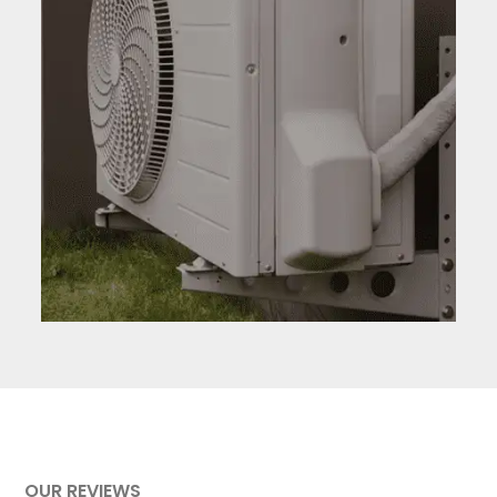
AC and HVAC #3
OUR REVIEWS