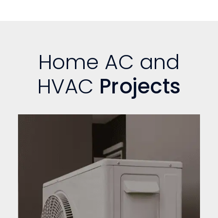
Home AC and
HVAC
Projects