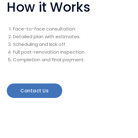
How it Works
Face-to-face consultation.
Detailed plan with estimates.
Scheduling and kick off.
Full post-renovation inspection.
Completion and final payment.
Contact Us